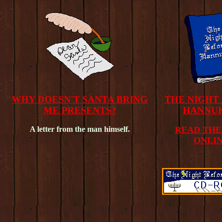
WHY DOESN'T SANTA BRING
THE NIGHT
ME PRESENTS?
HANNU
A letter from the man himself.
READ THE
ONLIN