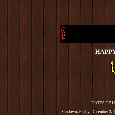
HAPP
DATES OF 
Sundown, Friday, December 3, 