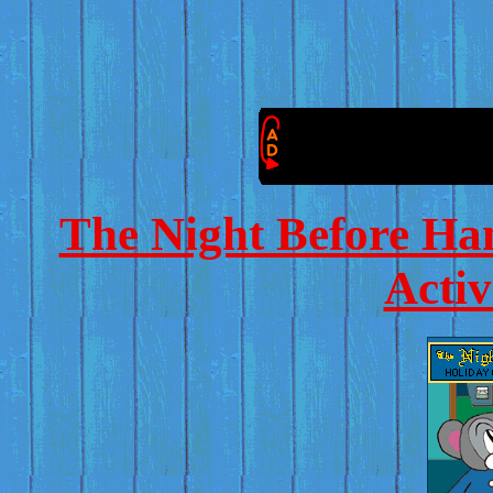
The Night Before Ha
Activ