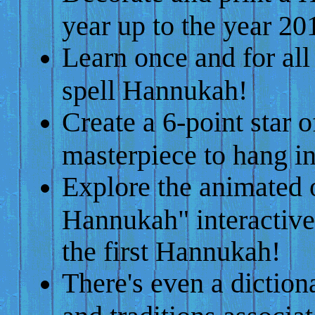
year up to the year 20
Learn once and for al
spell Hannukah!
Create a 6-point star o
masterpiece to hang i
Explore the animated 
Hannukah" interactive
the first Hannukah!
There's even a diction