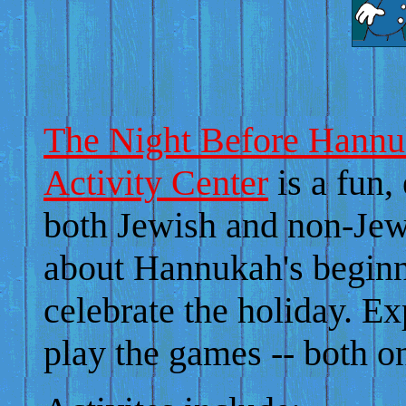
The Night Before Hannu
Activity Center
is a fun,
both Jewish and non-Jewi
about Hannukah's beginn
celebrate the holiday. Ex
play the games -- both 