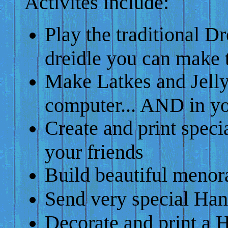
Activites include:
Play the traditional Dr
dreidle you can make 
Make Latkes and Jell
computer... AND in yo
Create and print speci
your friends
Build beautiful menor
Send very special Ha
Decorate and print a 