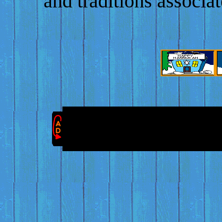
and traditions associa